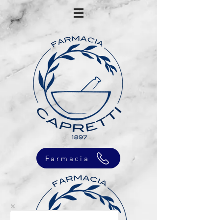
Farmacia